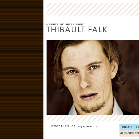
Demofiles at
myspace.com
THIBAULT F
AUDIOFILES