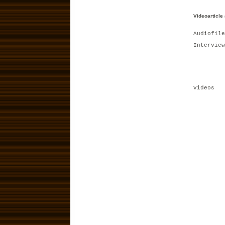
Videoarticle
Audiofile
Interview
Videos